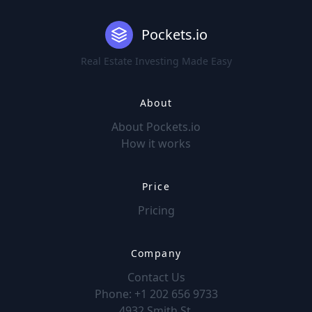
Pockets.io
Real Estate Investing Made Easy
About
About Pockets.io
How it works
Price
Pricing
Company
Contact Us
Phone: +1 202 656 9733
4932 Smith St.