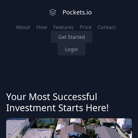
Pockets.io
About
How
Features
Price
Contact
Get Started
Login
Your Most Successful
Investment Starts Here!