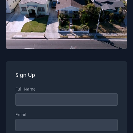
Sign Up
Full Name
Email