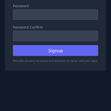
Password
Password Confirm
Signup
We take privacy seriously and promise to never sell your data.